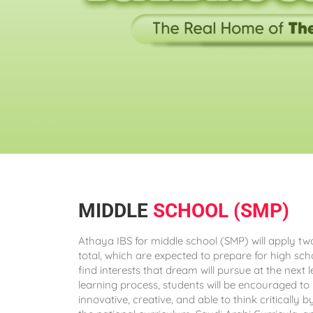
MIDDLE
SCHOOL (SMP)
Athaya IBS for middle school (SMP) will apply t
total, which are expected to prepare for high s
find interests that dream will pursue at the next l
learning process, students will be encouraged to 
innovative, creative, and able to think critically 