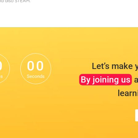
and also STEAM.
0
0
0
0
0
0
Let’s make 
es
Seconds
By joining us
a
learn