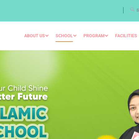
ABOUT US
SCHOOL
PROGRAM
FACILITIES