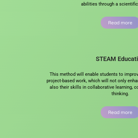
abilities through a scientif
Read more
STEAM Educat
This method will enable students to improve
project-based work, which will not only enhan
also their skills in collaborative learning,
thinking.
Read more