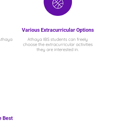
Various Extracurricular Options
Athaya
Athaya IBS
students can freely
choose the extracurricular activities
they are interested in.
e Best