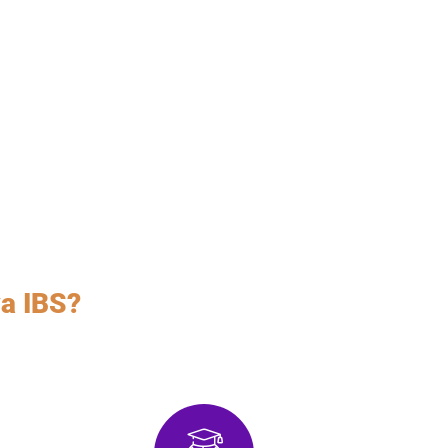
a IBS?