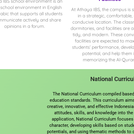
a IBS
school environment is an
 school environment in English
At Athaya IBS, the campus is s
abic that supports all students
in a strategic, comfortable,
mmunicate actively and share
conducive location. The clas
opinions in a forum.
dormitories, and facilities are al
tidy, and modern. These conv
facilities are expected to ma
students’ performance, develo
potential, and help them 
memorizing the Al-Qura
National Curric
The National Curriculum compiled based
education standards. This curriculum aims
creative, innovative, and effective Indonesi
attitudes, skills, and knowledge into the
application, National Curriculum focuses
character, developing skills based on stude
potentials, and using thematic methods to 