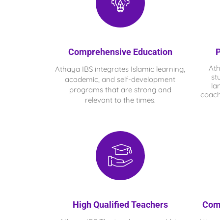
Comprehensive Education
P
At
Athaya IBS integrates Islamic learning,
st
academic, and self-development
la
programs that are strong and
coach
relevant to the times.
High Qualified Teachers
Com