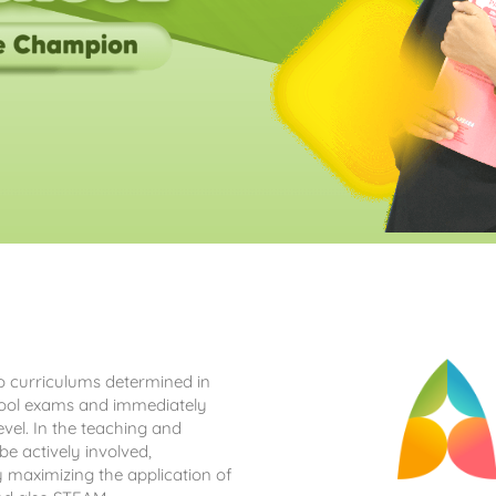
wo curriculums determined in
chool exams and immediately
evel. In the teaching and
be actively involved,
by maximizing the application of