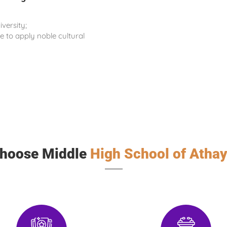
iversity;
 to apply noble cultural
hoose Middle
High School of Athay