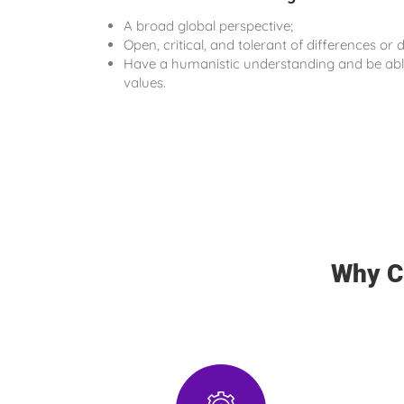
A broad global perspective;
Open, critical, and tolerant of differences or d
Have a humanistic understanding and be able
values.
Why C