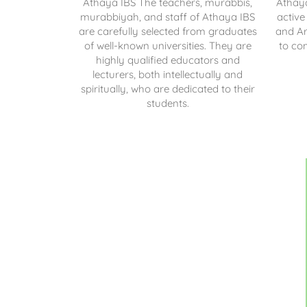
Athaya IBS
The teachers, murabbis,
Athay
murabbiyah, and staff of Athaya IBS
active
are carefully selected from graduates
and Ar
of well-known universities. They are
to co
highly qualified educators and
lecturers, both intellectually and
spiritually, who are dedicated to their
students.