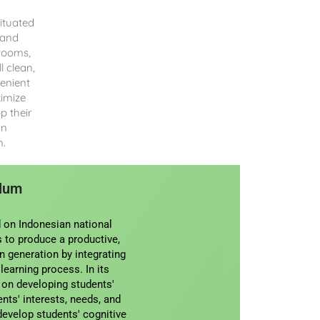
ituated
 and
srooms,
l clean,
enient
ximize
p their
in
n.
ulum
 on Indonesian national
 to produce a productive,
an generation by integrating
 learning process. In its
 on developing students'
nts' interests, needs, and
develop students' cognitive