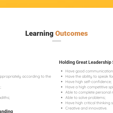
Learning
Outcomes
Holding Great Leadership 
Have good communication a
propriately according to the
Have the ability to speak f
Have high self-confidence;
;
Have a high competitive spi
Able to complete personal r
diths;
Able to solve problems;
Have high critical thinking sk
Creative and innovative.
anding