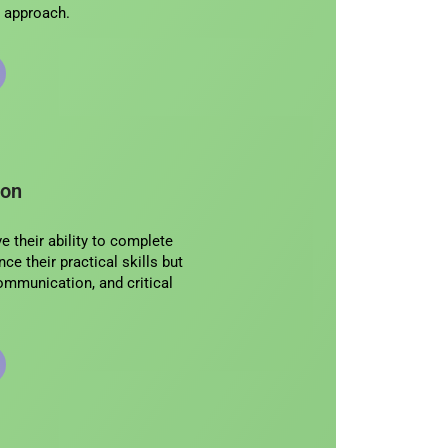
ic approach.
ion
 their ability to complete
ce their practical skills but
 communication, and critical