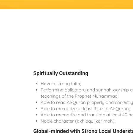
Spiritually Outstanding
Have a strong faith;
Performing obligatory and sunnah worship ap
teachings of the Prophet Muhammad;
Able to read Al-Quran properly and correctly
Able to memorize at least 3 juz of Al-Quran;
Able to memorize and translate at least 40 ha
Noble character (akhlaqul karimah).
Global-minded with Strong Local Underst