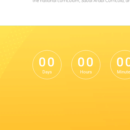
the national curriculum, Saudi Arabi Curricula, 
0
0
0
0
0
0
0
0
0
0
Days
Hours
Minut