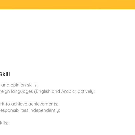
Skill
nd opinion skills;
oreign languages (English and Arabic) actively;
rit to achieve achievements;
esponsibilities independently;
ills;