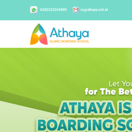
6282220269889
cs@athaya.sch.id