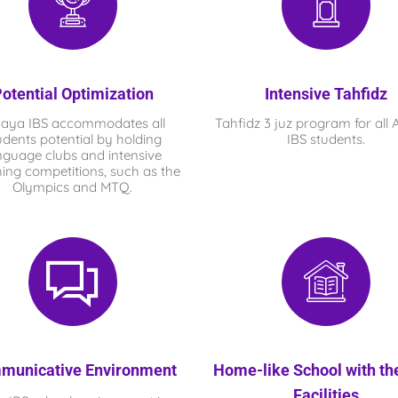
otential Optimization
Intensive Tahfidz
haya IBS
accommodates all
Tahfidz 3 juz program for all
udents potential by holding
IBS
students.
nguage clubs and intensive
ing competitions, such as the
Olympics and MTQ.
municative Environment
Home-like School with th
Facilities