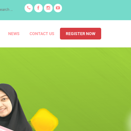
NEWS
CONTACT US
REGISTER NOW