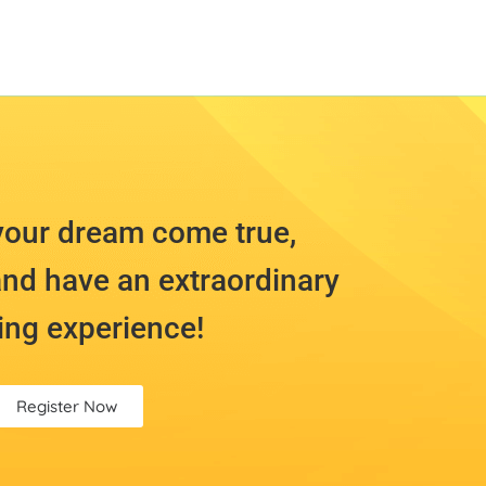
your dream come true,
nd have an extraordinary
ing experience!
Register Now